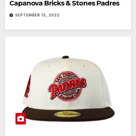
Capanova Bricks & Stones Padres
SEPTEMBER 15, 2022