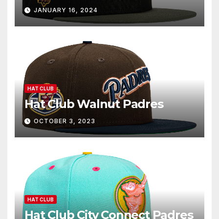
JANUARY 16, 2024
HAT CLUB
Hat Club Walnut Padres
OCTOBER 3, 2023
HAT CLUB
Hat Club City Connect Padres