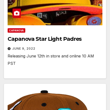
CAPANOVA
Capanova Star Light Padres
JUNE 9, 2022
Releasing June 12th in store and online 10 AM
PST