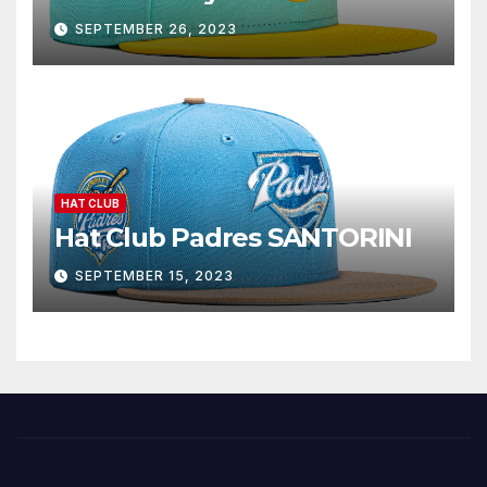
SEPTEMBER 26, 2023
HAT CLUB
Hat Club Padres SANTORINI
SEPTEMBER 15, 2023