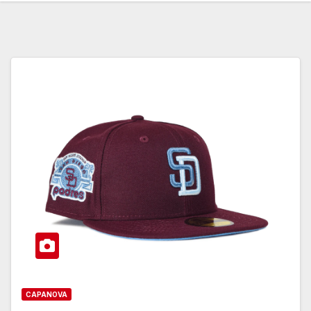
CAPANOVA