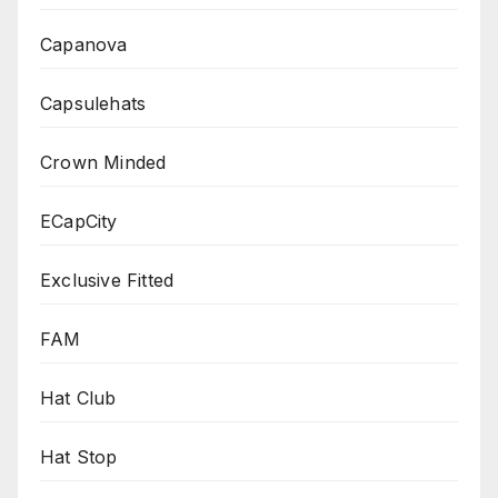
Capanova
Capsulehats
Crown Minded
ECapCity
Exclusive Fitted
FAM
Hat Club
Hat Stop