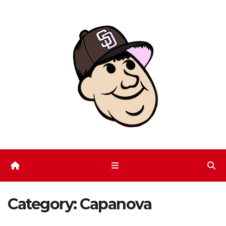
Skip
to
content
Category:
Capanova