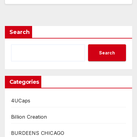
Search
Search
Categories
4UCaps
Billion Creation
BURDEENS CHICAGO