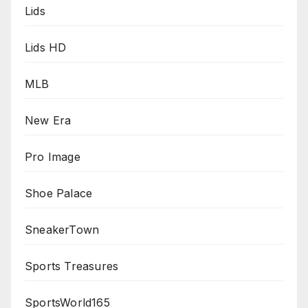
Lids
Lids HD
MLB
New Era
Pro Image
Shoe Palace
SneakerTown
Sports Treasures
SportsWorld165