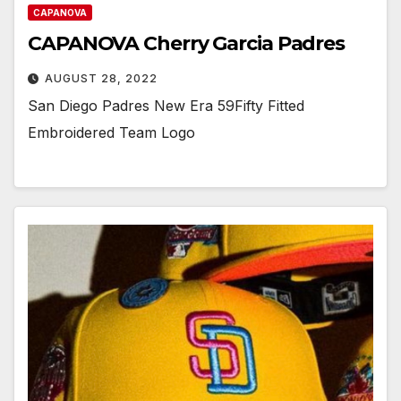
CAPANOVA
CAPANOVA Cherry Garcia Padres
AUGUST 28, 2022
San Diego Padres New Era 59Fifty Fitted
Embroidered Team Logo