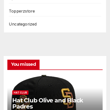
Topperzstore
Uncategorized
You missed
HAT CLUB
Hat Club Olive and Black
Padres