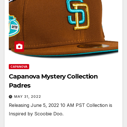
CAPANOVA
Capanova Mystery Collection
Padres
MAY 31, 2022
Releasing June 5, 2022 10 AM PST Collection is
Inspired by Scoobie Doo.