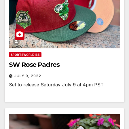
SPORTSWORLD165
SW Rose Padres
JULY 9, 2022
Set to release Saturday July 9 at 4pm PST