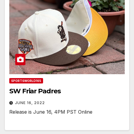
SPORTSWORLD165
SW Friar Padres
JUNE 16, 2022
Release is June 16, 4PM PST Online