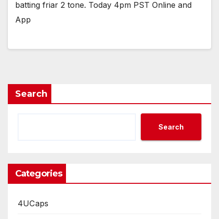
batting friar 2 tone. Today 4pm PST Online and
App
Search
Search
Categories
4UCaps