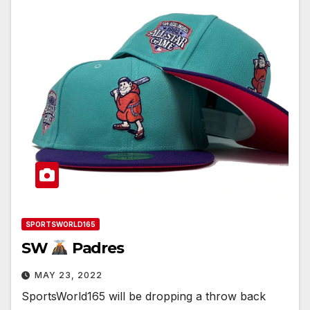
SPORTSWORLD165
SW
Padres
MAY 23, 2022
SportsWorld165 will be dropping a throw back