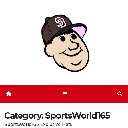
Skip
to
content
Category:
SportsWorld165
SportsWorld165 Exclusive Hats