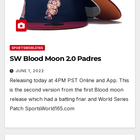
SPORTSWORLD165
SW Blood Moon 2.0 Padres
JUNE 1, 2022
Releasing today at 4PM PST Online and App. This
is the second version from the first Blood moon
release which had a batting friar and World Series
Patch SportsWorld165.com