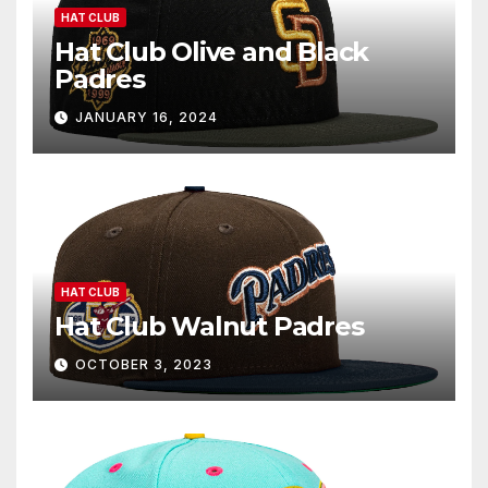
HAT CLUB
Hat Club Olive and Black
Padres
JANUARY 16, 2024
HAT CLUB
Hat Club Walnut Padres
OCTOBER 3, 2023