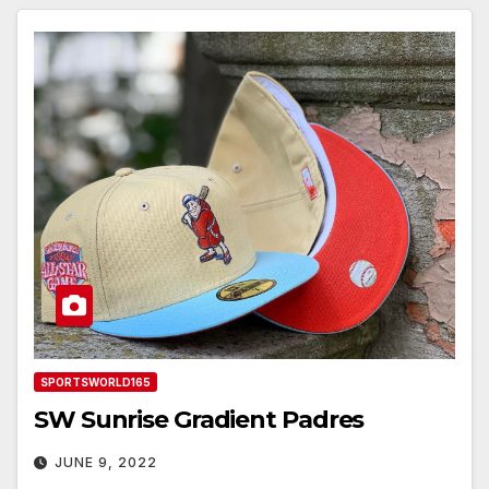
SPORTSWORLD165
SW Sunrise Gradient Padres
JUNE 9, 2022