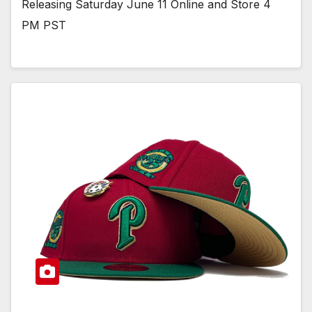
Releasing Saturday June 11 Online and Store 4
PM PST