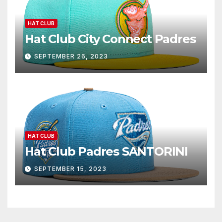
HAT CLUB
Hat Club City Connect Padres
SEPTEMBER 26, 2023
HAT CLUB
Hat Club Padres SANTORINI
SEPTEMBER 15, 2023