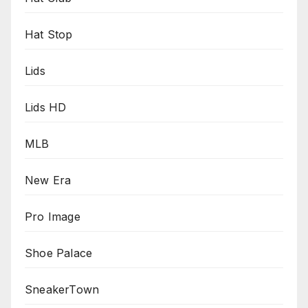
Hat Stop
Lids
Lids HD
MLB
New Era
Pro Image
Shoe Palace
SneakerTown