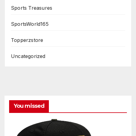
Sports Treasures
SportsWorld165
Topperzstore
Uncategorized
You missed