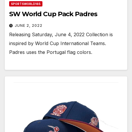
SPORTSWORLD165
SW World Cup Pack Padres
JUNE 2, 2022
Releasing Saturday, June 4, 2022 Collection is
inspired by World Cup International Teams.
Padres uses the Portugal flag colors.