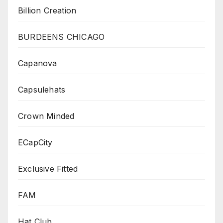
Billion Creation
BURDEENS CHICAGO
Capanova
Capsulehats
Crown Minded
ECapCity
Exclusive Fitted
FAM
Hat Club