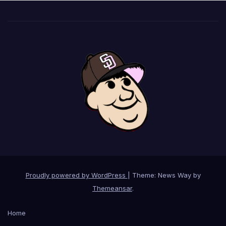
Proudly powered by WordPress
|
Theme: News Way by
Themeansar
.
Home