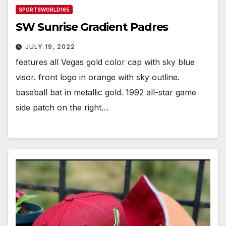
SPORTSWORLD165
SW Sunrise Gradient Padres
JULY 19, 2022
features all Vegas gold color cap with sky blue
visor. front logo in orange with sky outline.
baseball bat in metallic gold. 1992 all-star game
side patch on the right…