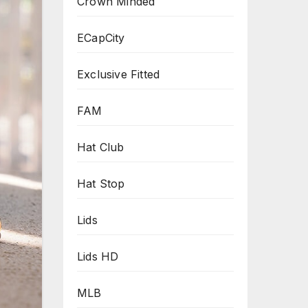
Crown Minded
ECapCity
Exclusive Fitted
FAM
Hat Club
Hat Stop
Lids
Lids HD
MLB