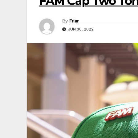
FAM Cap Two Ton
By
Friar
JUN 30, 2022