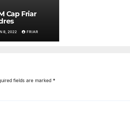
M Cap Friar
dres
N 8, 2022
FRIAR
uired fields are marked
*