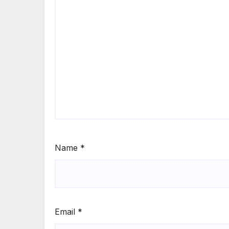
Name
*
Email
*