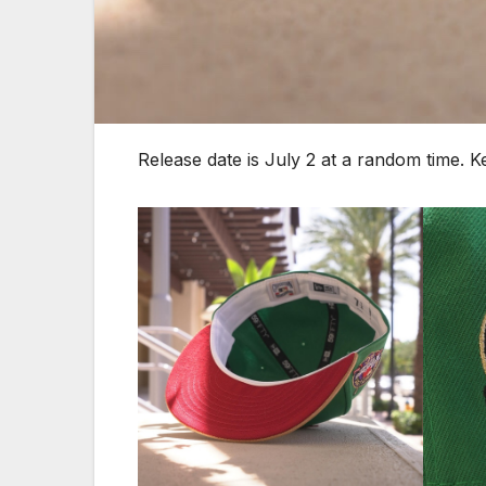
Release date is July 2 at a random time. 