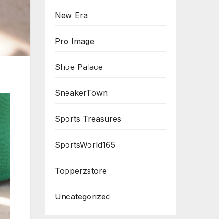
New Era
Pro Image
Shoe Palace
SneakerTown
Sports Treasures
SportsWorld165
Topperzstore
Uncategorized