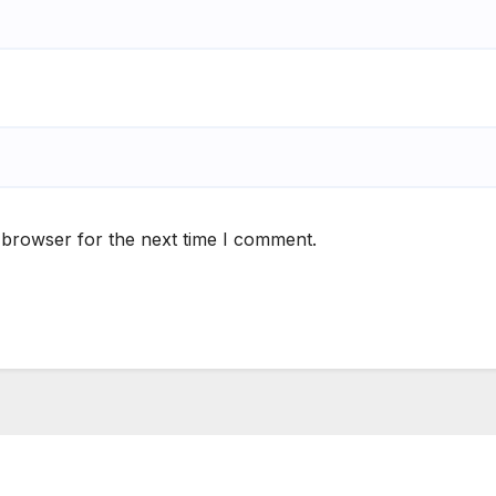
 browser for the next time I comment.