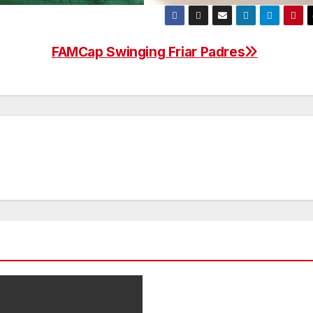
FAMCap Swinging Friar Padres