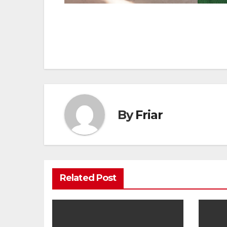
Post
navigation
By
Friar
Related Post