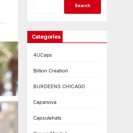
Search
Categories
4UCaps
Billion Creation
BURDEENS CHICAGO
Capanova
Capsulehats