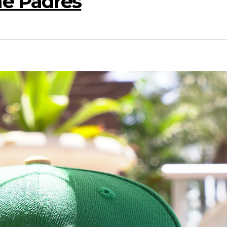
e Padres