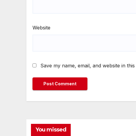
Website
Save my name, email, and website in this
You missed