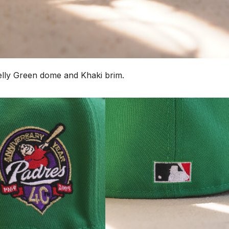
Kelly Green dome and Khaki brim.