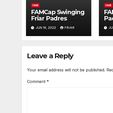
FAM
FAM
FAMCap Swinging
FA
Friar Padres
Pa
JUN 16, 2022
FRIAR
JU
Leave a Reply
Your email address will not be published.
Req
Comment
*