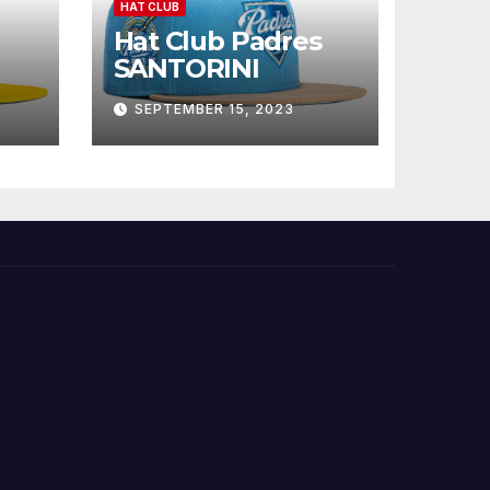
HAT CLUB
Hat Club Padres
SANTORINI
SEPTEMBER 15, 2023