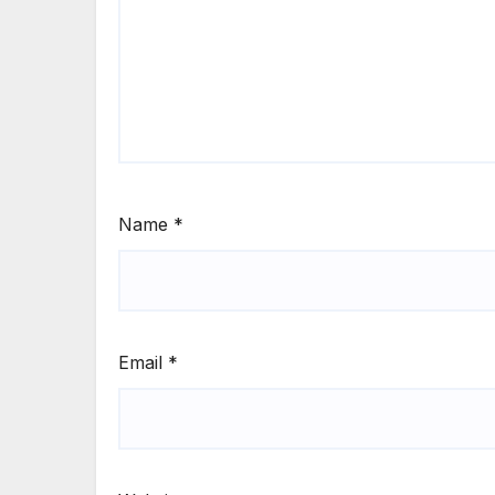
Name
*
Email
*