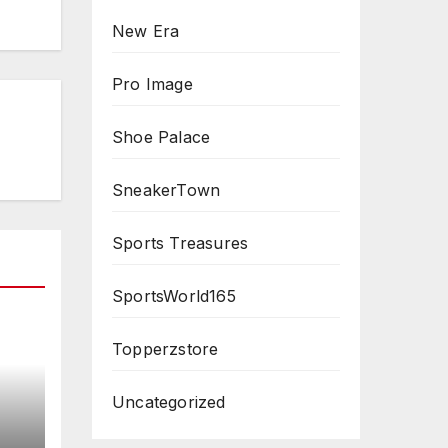
New Era
Pro Image
Shoe Palace
SneakerTown
Sports Treasures
SportsWorld165
Topperzstore
Uncategorized