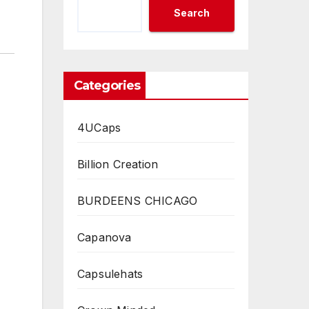
Search
Categories
4UCaps
Billion Creation
BURDEENS CHICAGO
Capanova
Capsulehats