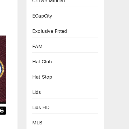
Crown Minded
ECapCity
Exclusive Fitted
FAM
Hat Club
Hat Stop
Lids
Lids HD
MLB