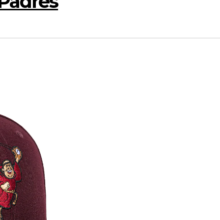
Padres