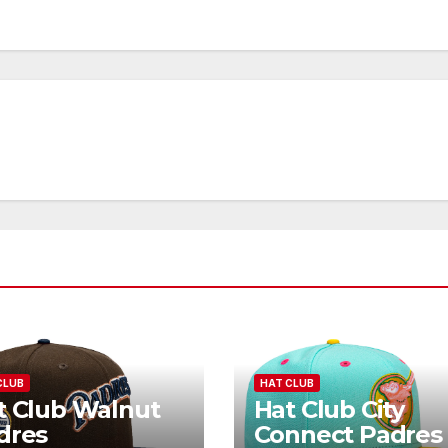
CLUB
HAT CLUB
t Club Walnut
Hat Club City
dres
Connect Padres