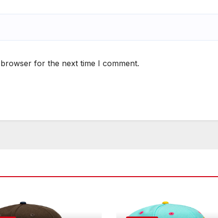
 browser for the next time I comment.