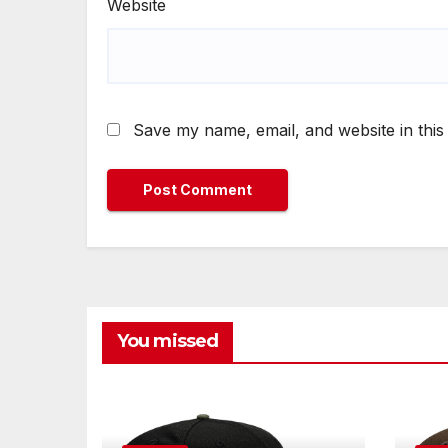
Website
Save my name, email, and website in this
You missed