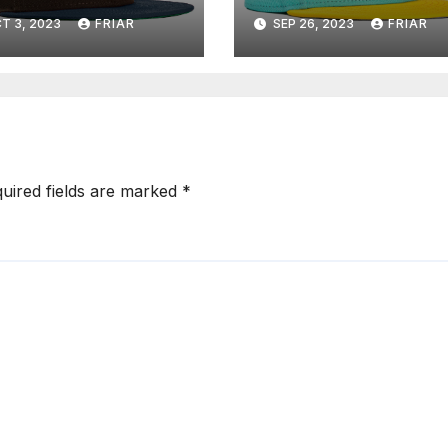
T 3, 2023
FRIAR
SEP 26, 2023
FRIAR
uired fields are marked
*