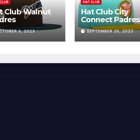
CLUB
HAT CLUB
t Club Walnut
Hat Club City
dres
Connect Padres
CTOBER 3, 2023
SEPTEMBER 26, 2023