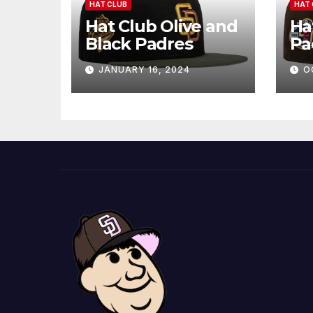
HAT CLUB
HAT 
Hat Club Olive and
Ha
Black Padres
Pa
JANUARY 16, 2024
O