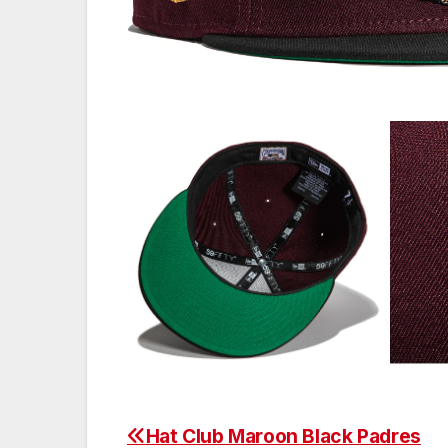
Hat Club Maroon Black Padres
Post