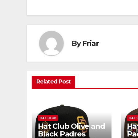
navigation
By
Friar
Related Post
HAT CLUB
HAT 
Hat Club Olive and
Ha
Black Padres
Pa