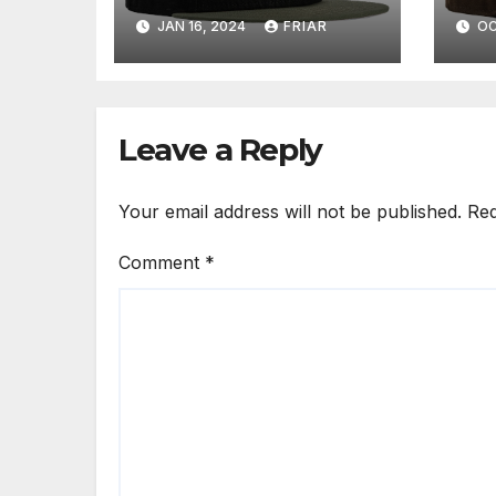
JAN 16, 2024
FRIAR
OC
Leave a Reply
Your email address will not be published.
Req
Comment
*