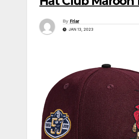
Hat Club Maroon 
By
Friar
JAN 13, 2023