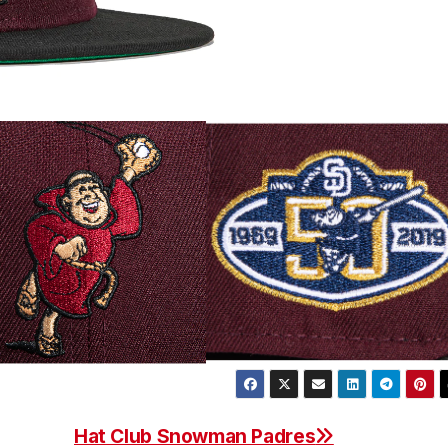
Hat Club Snowman Padres